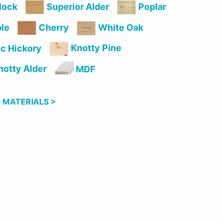
lock
Superior Alder
Poplar
le
Cherry
White Oak
Knotty Pine
c Hickory
otty Alder
MDF
 MATERIALS >