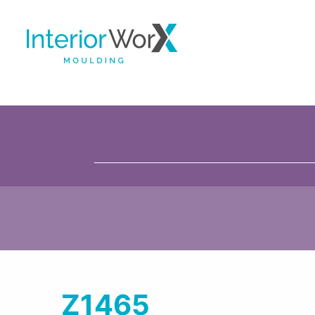
Z1465