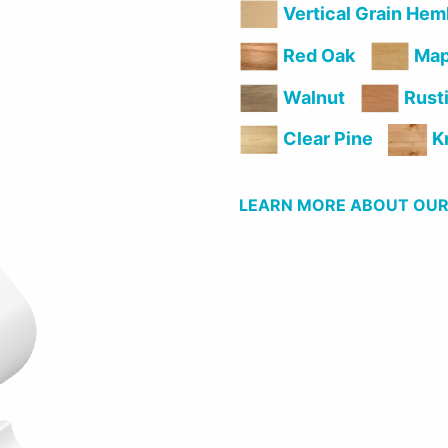
Vertical Grain Hem
Red Oak
Map
Rusti
Walnut
Clear Pine
Kn
LEARN MORE ABOUT OUR