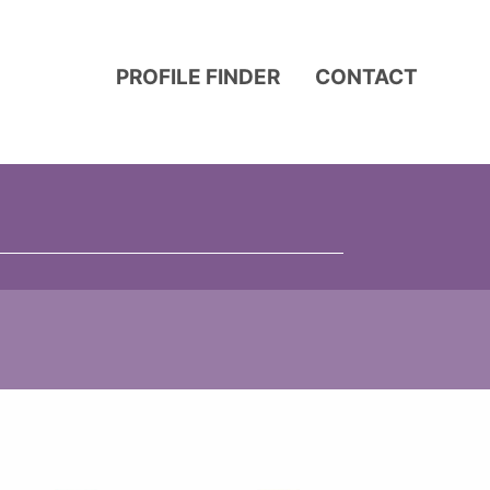
PROFILE FINDER
CONTACT