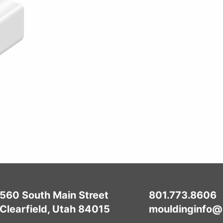
560 South Main Street
801.773.8606
Clearfield, Utah 84015
mouldinginfo@