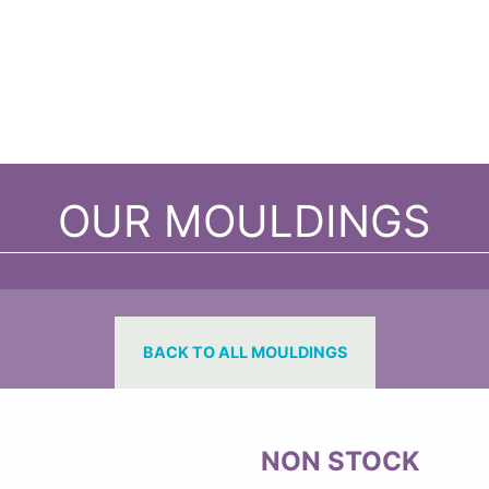
OUR MOULDINGS
BACK TO ALL MOULDINGS
NON STOCK