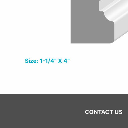
Size: 1-1/4" X 4"
CONTACT US