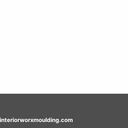
interiorworxmoulding.com